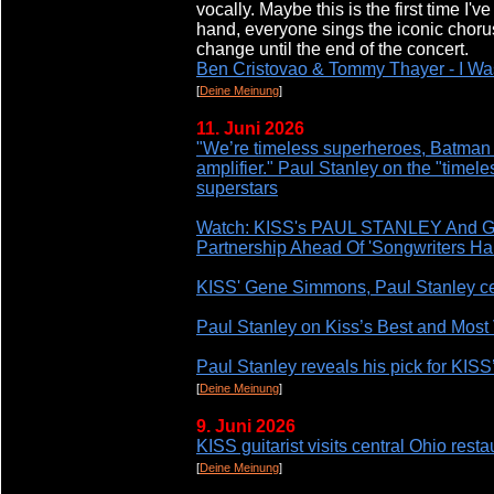
vocally. Maybe this is the first time I'v
hand, everyone sings the iconic chorus
change until the end of the concert.
Ben Cristovao & Tommy Thayer - I Wa
[
Deine Meinung
]
11. Juni 2026
"We’re timeless superheroes, Batman 
amplifier." Paul Stanley on the "timel
superstars
Watch: KISS's PAUL STANLEY And 
Partnership Ahead Of 'Songwriters Ha
KISS' Gene Simmons, Paul Stanley cel
Paul Stanley on Kiss’s Best and Most
Paul Stanley reveals his pick for KISS’
[
Deine Meinung
]
9. Juni 2026
KISS guitarist visits central Ohio resta
[
Deine Meinung
]