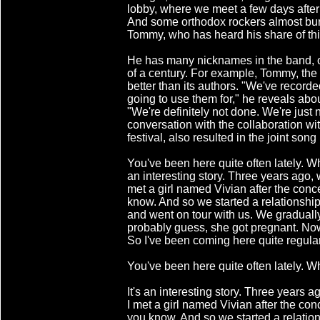
lobby, where we meet a few days after
And some orthodox rockers almost burst
Tommy, who has heard his share of thi
He has many nicknames in the band, o
of a century. For example, Tommy, the
better than its authors. "We've record
going to use them for," he reveals abo
"We're definitely not done. We're just 
conversation with the collaboration wit
festival, also resulted in the joint song
You've been here quite often lately. Wh
an interesting story. Three years ago, 
met a girl named Vivian after the conc
know. And so we started a relationship
and went on tour with us. We graduall
probably guess, she got pregnant. No
So I've been coming here quite regular
You've been here quite often lately. W
It's an interesting story. Three years 
I met a girl named Vivian after the con
you know. And so we started a relation