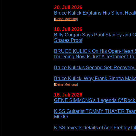
20. Juli 2026
Bruce Kulick Explains His Silent Heal
[
Deine Meinung
]
18. Juli 2026
Billy Corgan Says Paul Stanley and 
Shares Proof
BRUCE KULICK On His Open-Heart Sur
I'm Doing Now Is Just A Testament To
Bruce Kulick's Second Set: Recovery,
Bruce Kulick: Why Frank Sinatra Mak
[
Deine Meinung
]
16. Juli 2026
GENE SIMMONS's 'Legends Of Rock 
KISS Guitarist TOMMY THAYER Te
MOJO
KISS reveals details of Ace Frehley tr