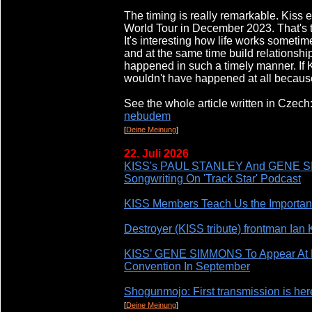
The timing is really remarkable. Kiss 
World Tour in December 2023. That's t
It's interesting how life works someti
and at the same time build relationship
happened in such a timely manner. If Ki
wouldn't have happened at all becau
See the whole article written in Czech
nebudem
[
Deine Meinung
]
22. Juli 2026
KISS's PAUL STANLEY And GENE SIM
Songwriting On 'Track Star' Podcast
KISS Members Teach Us the Importanc
Destroyer (KISS tribute) frontman Ian K
KISS’ GENE SIMMONS To Appear At F
Convention In September
Shogunmojo: First transmission is her
[
Deine Meinung
]