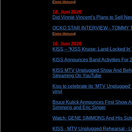
[
Deine Meinung
]
18. Juni 2026
Did Vinnie Vincent’s Plans to Sell N
OCKO STAR INTERVIEW - TOMMY
[
Deine Meinung
]
16. Juni 2026
KISS – “KISS Kruise: Land-Locked In 
KISS Announces Band Activities For 2
KISS MTV Unplugged Show And Behi
Streaming On YouTube
Kiss to celebrate its ‘MTV Unplugged’ 
vinyl
Bruce Kulick Announces First Show Af
Simmons and Eric Singer
Watch: GENE SIMMONS And His Solo B
KISS - MTV Unplugged Rehearsal - Li