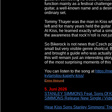
function mainly as a festival challenge
guitar, a well-known name and a desi
ordinary set.
Tommy Thayer was the man in Kiss who
left and for many years held the guitar 
At Kiss, he learned exactly what a sim
the awareness that rock’n’roll is not jus
So Bikerock is not news that Czech po
small but very visible genre shortcut.
and brought a guide who was actually 
this will remain just an interesting st
of the most surprising moments of this y
You can listen to the song at
https://m
kytaristou-kapely-kiss/
[
Deine Meinung
]
5. Juni 2026
STANLEY SIMMONS Feat. Sons Of 
SIMMONS Release New Single / Vide
Hear Kiss Sons Stanley Simmons’ Tri