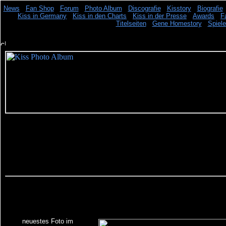
News
Fan Shop
Forum
Photo Album
Discografie
Kisstory
Biografie
Kiss in Germany
Kiss in den Charts
Kiss in der Presse
Awards
F
Titelseiten
Gene Homestory
Spiel