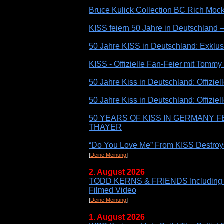
Bruce Kulick Collection BC Rich Moc
KISS feiern 50 Jahre in Deutschland 
50 Jahre KISS in Deutschland: Exklusi
KISS - Offizielle Fan-Feier mit Tommy
50 Jahre Kiss in Deutschland: Offizie
50 Jahre Kiss in Deutschland: Offiziel
50 YEARS OF KISS IN GERMANY 
THAYER
“Do You Love Me” From KISS Destro
[
Deine Meinung
]
2. August 2026
TODD KERNS & FRIENDS Including 
Filmed Video
[
Deine Meinung
]
1. August 2026