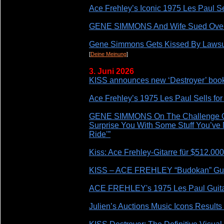
Ace Frehley’s Iconic 1975 Les Paul Se
GENE SIMMONS And Wife Sued Over 
Gene Simmons Gets Kissed By Lawsui
[
Deine Meinung
]
3. Juni 2026
KISS announces new ‘Destroyer’ book 
Ace Frehley’s 1975 Les Paul Sells fo
GENE SIMMONS On The Challenge Of B
Surprise You With Some Stuff You’ve
Ride’”
Kiss: Ace Frehley-Gitarre für $512.000
KISS – ACE FREHLEY “Budokan” Guit
ACE FREHLEY's 1975 Les Paul Guitar 
Julien’s Auctions Music Icons Resul