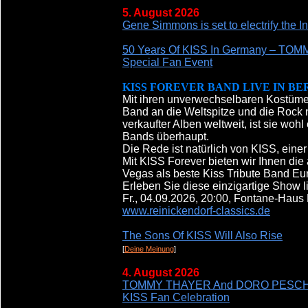
5. August 2026
Gene Simmons is set to electrify the I
50 Years Of KISS In Germany – T
Special Fan Event
KISS FOREVER BAND LIVE IN BE
Mit ihren unverwechselbaren Kostümen
Band an die Weltspitze und die Rock n
verkaufter Alben weltweit, ist sie woh
Bands überhaupt.
Die Rede ist natürlich von KISS, ein
Mit KISS Forever bieten wir Ihnen die
Vegas als beste Kiss Tribute Band E
Erleben Sie diese einzigartige Show l
Fr., 04.09.2026, 20:00, Fontane-Haus
www.reinickendorf-classics.de
The Sons Of KISS Will Also Rise
[
Deine Meinung
]
4. August 2026
TOMMY THAYER And DORO PESCH To Ap
KISS Fan Celebration