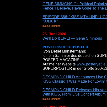
GENE SIMMONS On Political Polarizat
Fence, I Believe, Have Gone To The 
EPISODE 386: "KISS MTV UNPLU
KULICK”
[
Deine Meinung
]
26. Juni 2026
We'll Do It LIVE! — Gene Simmons
POSTER/SUPER POSTER
(von Detlef Münstermann)
Ich bin Sammler des deutschen S
POSTER MAGAZINS
Auf meiner Website
www.posteryeti.e
SUPERPOSTER in der Größe 200x286 
DESMOND CHILD Announces Live Con
KISS Classic “I Was Made For Lovin
DESMOND CHILD Releases His Version
With KISS, From 'Live Concert Album'
[
Deine Meinung
]