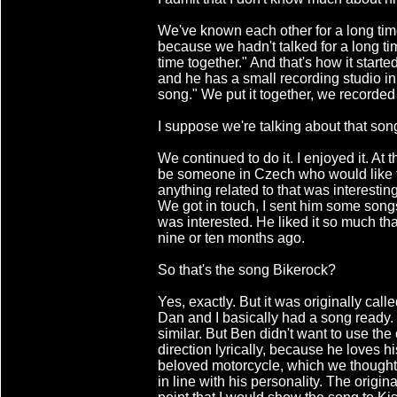
We've known each other for a long time
because we hadn't talked for a long tim
time together." And that's how it started
and he has a small recording studio in 
song." We put it together, we recorded 
I suppose we're talking about that so
We continued to do it. I enjoyed it. At
be someone in Czech who would like to
anything related to that was interesti
We got in touch, I sent him some song
was interested. He liked it so much that
nine or ten months ago.
So that's the song Bikerock?
Yes, exactly. But it was originally cal
Dan and I basically had a song ready.
similar. But Ben didn't want to use the 
direction lyrically, because he loves 
beloved motorcycle, which we thought
in line with his personality. The origina