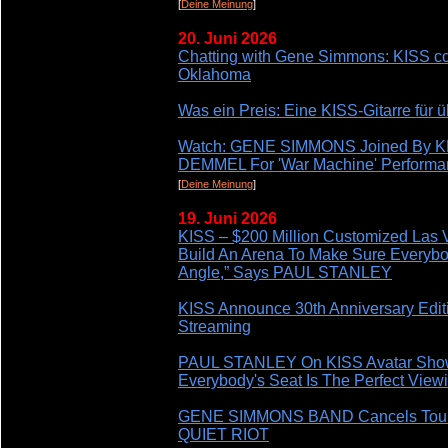
[
Deine Meinung
]
20. Juni 2026
Chatting with Gene Simmons: KISS co-
Oklahoma
Was ein Preis: Eine KISS-Gitarre für 
Watch: GENE SIMMONS Joined By K
DEMMEL For 'War Machine' Performa
[
Deine Meinung
]
19. Juni 2026
KISS – $200 Million Customized Las 
Build An Arena To Make Sure Everybod
Angle,” Says PAUL STANLEY
KISS Announce 30th Anniversary Edi
Streaming
PAUL STANLEY On KISS Avatar Show:
Everybody's Seat Is The Perfect View
GENE SIMMONS BAND Cancels Tour
QUIET RIOT