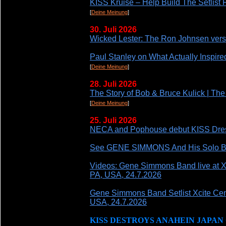
KISS Kruise – Help Build The Setlis
[
Deine Meinung
]
30. Juli 2026
Wicked Lester: The Ron Johnsen vers
Paul Stanley on What Actually Inspired
[
Deine Meinung
]
28. Juli 2026
The Story of Bob & Bruce Kulick | T
[
Deine Meinung
]
25. Juli 2026
NECA and Pophouse debut KISS Dresse
See GENE SIMMONS And His Solo Ban
Videos: Gene Simmons Band live at X
PA, USA, 24.7.2026
Gene Simmons Band Setlist Xcite Cen
USA, 24.7.2026
KISS DESTROYS ANAHEIN JAPAN