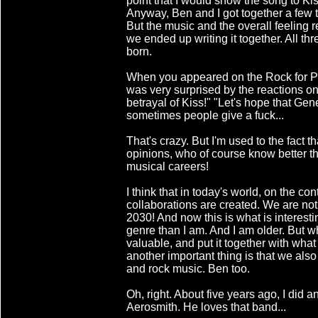
point that I would show the song to Ki
Anyway, Ben and I got together a few 
But the music and the overall feeling 
we ended up writing it together. All th
born.
When you appeared on the Rock for Peo
was very surprised by the reactions on 
betrayal of Kiss!" "Let's hope that Gene
sometimes people give a fuck...
That's crazy. But I'm used to the fact th
opinions, who of course know better th
musical careers!
I think that in today's world, on the co
collaborations are created. We are no
2030! And now this is what is interestin
genre than I am. And I am older. But w
valuable, and put it together with what
another important thing is that we als
and rock music. Ben too.
Oh, right. About five years ago, I did 
Aerosmith. He loves that band...