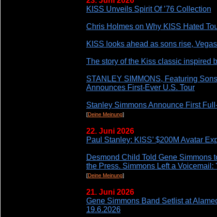
23. Juni 2026
KISS Unveils Spirit Of ’76 Collection
Chris Holmes on Why KISS Hated Tour
KISS looks ahead as sons rise, Vega
The story of the Kiss classic inspired b
STANLEY SIMMONS, Featuring Son
Announces First-Ever U.S. Tour
Stanley Simmons Announce First Full
[
Deine Meinung
]
22. Juni 2026
Paul Stanley: KISS’ $200M Avatar Ex
Desmond Child Told Gene Simmons to 
the Press. Simmons Left a Voicemail: 'H
[
Deine Meinung
]
21. Juni 2026
Gene Simmons Band Setlist at Alame
19.6.2026