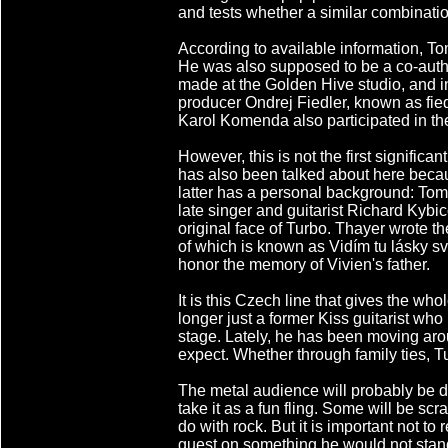
and tests whether a similar combination
According to available information, To
He was also supposed to be a co-autho
made at the Golden Hive studio, and 
producer Ondrej Fiedler, known as fiedl
Karol Komenda also participated in th
However, this is not the first signific
has also been talked about here becau
latter has a personal background: Tomm
late singer and guitarist Richard Kybi
original face of Turbo. Thayer wrote t
of which is known as Vidím tu lásky sv
honor the memory of Vivien's father.
It is this Czech line that gives the w
longer just a former Kiss guitarist who
stage. Lately, he has been moving ar
expect. Whether through family ties, 
The metal audience will probably be d
take it as a fun fling. Some will be sc
do with rock. But it is important not t
guest on something he would not stand 