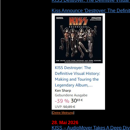
KISS Destroyer: The Definitive Visual
Kiss Announce ‘Destroyer: The Definit
[
Deine Meinung
]
28. Mai 2026
KISS – AudioMover Takes A Deep Dive