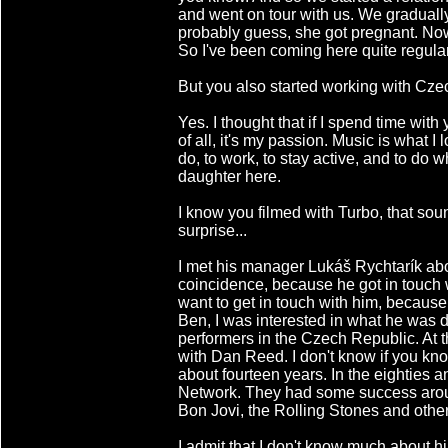
and went on tour with us. We graduall
probably guess, she got pregnant. No
So I've been coming here quite regular
But you also started working with Cze
Yes. I thought that if I spend time with
of all, it's my passion. Music is what I 
do, to work, to stay active, and to do wh
daughter here.
I know you filmed with Turbo, that sou
surprise...
I met his manager Lukáš Rychtarík abou
coincidence, because he got in touch w
want to get in touch with him, becaus
Ben, I was interested in what he was 
performers in the Czech Republic. At t
with Dan Reed. I don't know if you kno
about fourteen years. In the eighties 
Network. They had some success aroun
Bon Jovi, the Rolling Stones and other
I admit that I don't know much about hi