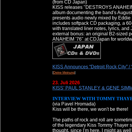
(from CD Japan)
KISS releases "DESTROYS ANAHEIM '7
album documenting the band's August
presents audio newly mixed by Eddie K
includes softpack CD packaging, a 60
with translated liner notes, lyrics, an
external bonus: an original B2-sized 
ANAHEIM '76" at CDJapan for worldwid
KISS Announces “Detroit Rock City” / 
[
Deine Meinung
]
23. Juli 2026
KISS’ PAUL STANLEY & GENE SIMMON
INTERVIEW WITH TOMMY THAY
(via Pavel Hromada)
Kiss will be there, we won't be there!
The paths of rock and roll are sometim
of the legendary Kiss Tommy Thayer sp
thought, since I'm here, I might as well