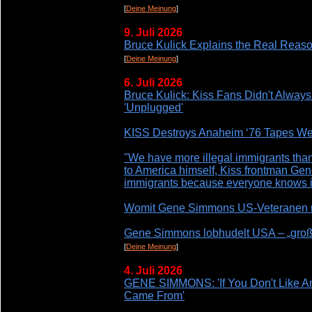
[
Deine Meinung
]
9. Juli 2026
Bruce Kulick Explains the Real Reas
[
Deine Meinung
]
6. Juli 2026
Bruce Kulick: Kiss Fans Didn't Always 
'Unplugged'
KISS Destroys Anaheim ‘76 Tapes Wer
"We have more illegal immigrants than
to America himself, Kiss frontman Gen
immigrants because everyone knows it'
Womit Gene Simmons US-Veteranen r
Gene Simmons lobhudelt USA – „großa
[
Deine Meinung
]
4. Juli 2026
GENE SIMMONS: 'If You Don't Like A
Came From'