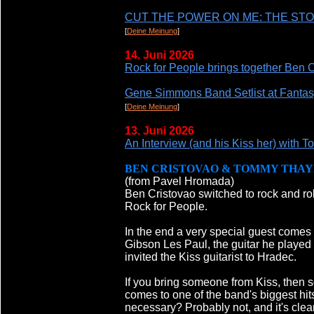
CUT THE POWER ON ME: THE ST
[
Deine Meinung
]
14. Juni 2026
Rock for People brings together Ben 
Gene Simmons Band Setlist at Fantas
[
Deine Meinung
]
13. Juni 2026
An Interview (and his Kiss her) with
BEN CRISTOVAO & TOMMY THAY
(from Pavel Hromada)
Ben Cristovao switched to rock and roll
Rock for People.
In the end a very special guest comes
Gibson Les Paul, the guitar he played 
invited the Kiss guitarist to Hradec.
If you bring someone from Kiss, then s
comes to one of the band's biggest hi
necessary? Probably not, and it's clear