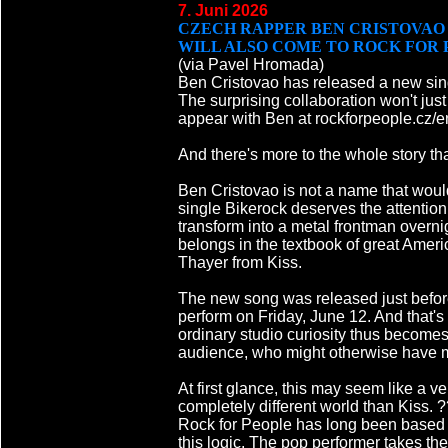
7. Juni 2026
CZECH RAPPER BEN CRISTOVAO 
WILL ALSO COME TO ROCK FOR 
(via Pavel Hromada)
Ben Cristovao has released a new sin
The surprising collaboration won't just 
appear with Ben at rockforpeople.cz/e
And there's more to the whole story tha
Ben Cristovao is not a name that woul
single Bikerock deserves the attentio
transform into a metal frontman overn
belongs in the textbook of great Amer
Thayer from Kiss.
The new song was released just before
perform on Friday, June 12. And that's 
ordinary studio curiosity thus becomes
audience, who might otherwise have m
At first glance, this may seem like a
completely different world than Kiss. 
Rock for People has long been based on
this logic. The pop performer takes the