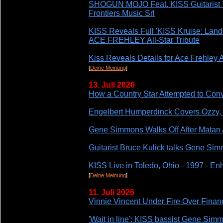
SHOGUN MOJO Feat. KISS Guitari
Frontiers Music Srl
KISS Reveals Full 'KISS Kruise: Land
ACE FREHLEY All-Star Tribute
Kiss Reveals Details for Ace Frehley 
[
Deine Meinung
]
13. Juli 2026
How a Country Star Attempted to Conv
Engelbert Humperdinck Covers Ozzy
Gene Simmons Walks Off After Matan 
Guitarist Bruce Kulick talks Gene S
KISS Live in Toledo, Ohio - 1997 - E
[
Deine Meinung
]
11. Juli 2026
Vinnie Vincent Under Fire Over Finan
'Wait in line': KISS bassist Gene Simm