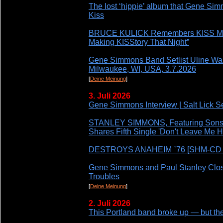
The lost ‘hippie’ album that Gene Si
Kiss
BRUCE KULICK Remembers KISS MT
Making KISStory That Night”
Gene Simmons Band Setlist Uline War
Milwaukee, WI, USA, 3.7.2026
[
Deine Meinung
]
3. Juli 2026
Gene Simmons Interview | Salt Lick S
STANLEY SIMMONS, Featuring Son
Shares Fifth Single 'Don't Leave Me H
DESTROYS ANAHEIM `76 [SHM-CD JA
Gene Simmons and Paul Stanley Clos
Troubles
[
Deine Meinung
]
2. Juli 2026
This Portland band broke up — but the