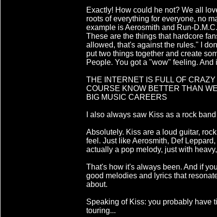
Exactly! How could he not? We all lov
roots of everything for everyone, no 
example is Aerosmith and Run-D.M.C. C
These are the things that hardcore fans or
allowed, that's against the rules." I don'
put two things together and create so
People. You got a "wow" feeling. And it
THE INTERNET IS FULL OF CRAZY
COURSE KNOW BETTER THAN WE 
BIG MUSIC CAREERS
I also always saw Kiss as a rock band
Absolutely. Kiss are a loud guitar, roc
feel. Just like Aerosmith, Def Leppar
actually a pop melody, just with heavy,
That's how it's always been. And if yo
good melodies and lyrics that resonate 
about.
Speaking of Kiss: you probably have t
touring...