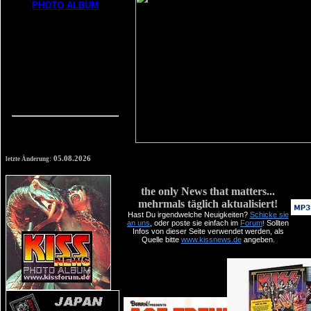
05.08.2026
letzte Änderung:
the only News that matters...
mehrmals täglich aktualisiert!
Hast Du irgendwelche
Neuigkeiten
?
Schicke sie
an uns
, oder poste sie einfach im
Forum
Sollten
!
Infos von dieser Seite verwendet werden, als
Quelle bitte
www.kissnews.de
angeben.