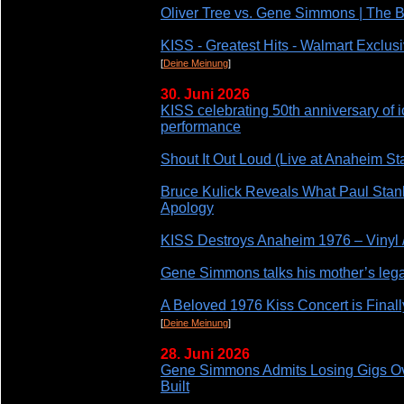
Oliver Tree vs. Gene Simmons | The
KISS - Greatest Hits - Walmart Exclusi
[
Deine Meinung
]
30. Juni 2026
KISS celebrating 50th anniversary of ic
performance
Shout It Out Loud (Live at Anaheim St
Bruce Kulick Reveals What Paul Stanl
Apology
KISS Destroys Anaheim 1976 – Vinyl 
Gene Simmons talks his mother’s lega
A Beloved 1976 Kiss Concert is Final
[
Deine Meinung
]
28. Juni 2026
Gene Simmons Admits Losing Gigs Ove
Built